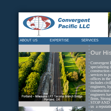
ABOUT US
EXPERTISE
SERVICES
Our Hi
Convergent Pa
specializing 
construction 
services to p
offices in th
includes civi
engineers, hy
construction 
engineers ha
firms. Stron
STOP AND MA
us  a reputat