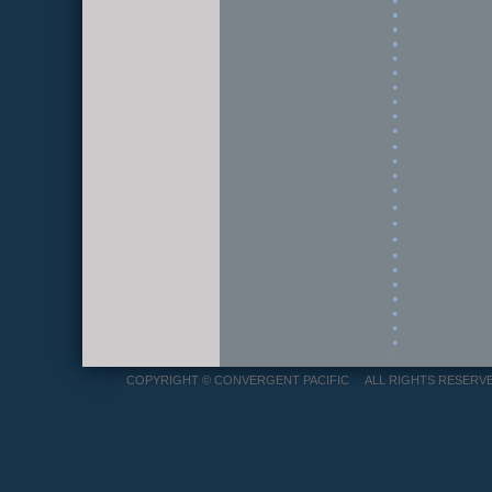
COPYRIGHT © CONVERGENT PACIFIC ALL RIGHTS RES