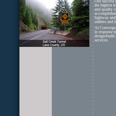
Our success i
the highest l
and quality c
accomplishment
highway and b
utilities and
At Convergent
in response t
design/build 
services.